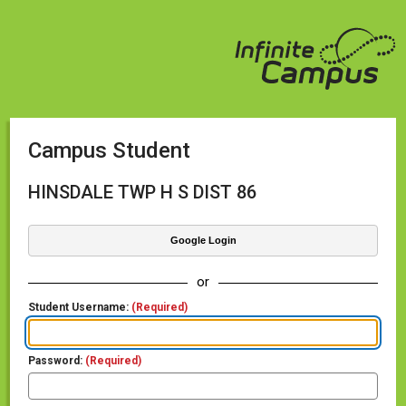
Campus Student
HINSDALE TWP H S DIST 86
Google Login
or
Student Username:
(Required)
Password:
(Required)