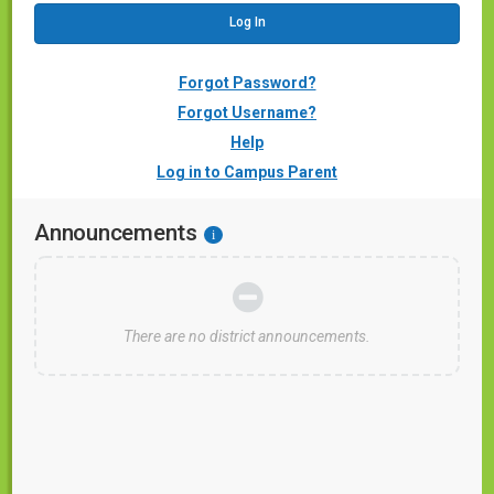
Forgot Password?
Forgot Username?
Help
Log in to Campus Parent
Announcements
i
There are no district announcements.